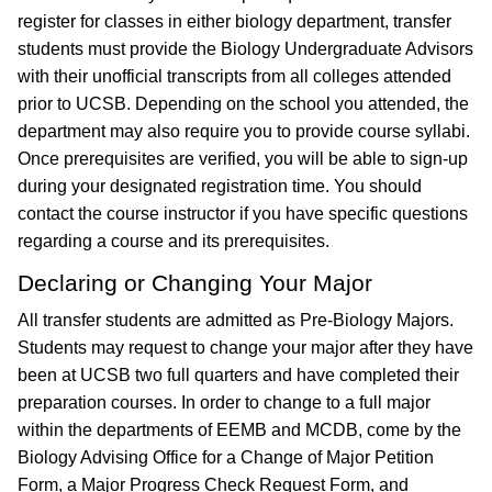
register for classes in either biology department, transfer
students must provide the Biology Undergraduate Advisors
with their unofficial transcripts from all colleges attended
prior to UCSB. Depending on the school you attended, the
department may also require you to provide course syllabi.
Once prerequisites are verified, you will be able to sign-up
during your designated registration time. You should
contact the course instructor if you have specific questions
regarding a course and its prerequisites.
Declaring or Changing Your Major
All transfer students are admitted as Pre-Biology Majors.
Students may request to change your major after they have
been at UCSB two full quarters and have completed their
preparation courses. In order to change to a full major
within the departments of EEMB and MCDB, come by the
Biology Advising Office for a Change of Major Petition
Form, a Major Progress Check Request Form, and