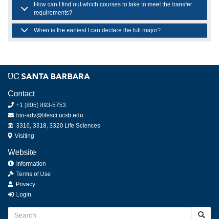
How can I find out which courses to take to meet the transfer
requirements?
When is the earliest I can declare the full major?
Contact
+1 (805) 893-5753
bio-adv@lifesci.ucsb.edu
Offices
3316, 3318, 3320 Life Sciences
Visiting
Website
Information
Terms of Use
Privacy
Login
Search
Searc