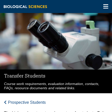
Tog
nav
Skip
to
main
content
Transfer Students
Course work requirements, evaluation information, contacts,
FAQs, resource documents and related links.
Prospective Students