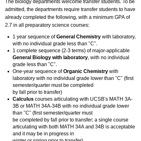
The biology departments welcome transfer students. To be
admitted, the departments require transfer students to have
already completed the following, with a minimum GPA of
2.7 in all preparatory science courses:
1 year sequence of
General Chemistry
with laboratory,
with no individual grade less than "C".
1 complete sequence (2-3 terms) of major-applicable
General Biology with laboratory
, with no individual
grade less than "C".
One-year sequence of
Organic Chemistry
with
laboratory
with no individual grade lower than "C" (first
semester/quarter must be completed
by fall prior to transfer)
Calculus
courses articulating with UCSB's MATH 3A-
3B or MATH 34A-34B with no individual grade lower
than "C" (first semester/quarter must
be completed by fall prior to transfer; a single course
articulating with both MATH 34A and 34B is acceptable
and it may be in progress in
winter or spring prior to transfer)