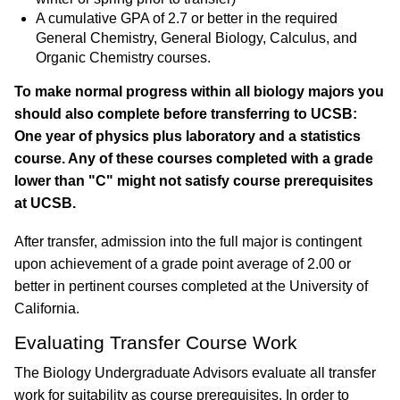
A cumulative
GPA of 2.7 or better
in the required
General Chemistry, General Biology, Calculus, and
Organic Chemistry courses.
To make normal progress within all biology majors you
should also complete before transferring to UCSB:
One year of physics plus laboratory and a statistics
course. Any of these courses completed with a grade
lower than "C" might not satisfy course prerequisites
at UCSB.
After transfer, admission into the full major is contingent
upon achievement of a grade point average of 2.00 or
better in pertinent courses completed at the University of
California.
Evaluating Transfer Course Work
The Biology Undergraduate Advisors evaluate all transfer
work for suitability as course prerequisites. In order to