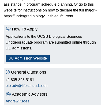
assistance in program schedule planning. Or go to this
website for instructions on how to declare the full major -
https://undergrad.biology.ucsb.edu/current
How To Apply
Applications to the UCSB Biological Sciences
Undgergraduate program are submitted online through
UC admissions.
UC Admission Website
General Questions
+1 805-893-5191
bio-adv@lifesci.ucsb.edu
Academic Advisors
Andrew Kröes