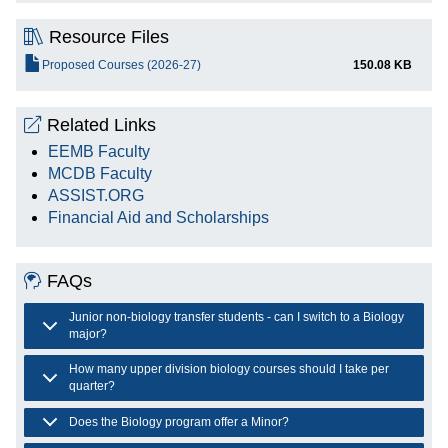
Resource Files
File
Proposed Courses (2026-27)
150.08 KB
Related Links
EEMB Faculty
MCDB Faculty
ASSIST.ORG
Financial Aid and Scholarships
FAQs
Junior non-biology transfer students - can I switch to a Biology
major?
How many upper division biology courses should I take per
quarter?
Does the Biology program offer a Minor?